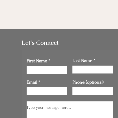
Let's Connect
Last Name
First Name
Email
Phone (optional)