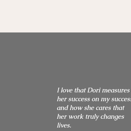
I love that Dori measures
her success on my succes
and how she cares that
her work truly changes
lives.