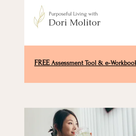
Purposeful Living with
Dori Molitor
FREE
Assessment Tool & e-Workboo