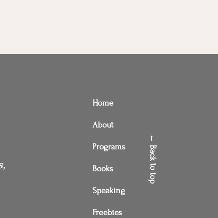
Home
About
← Back to top
Programs
s,
Books
Speaking
Freebies