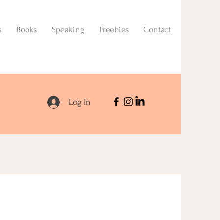
s
Books
Speaking
Freebies
Contact
Log In