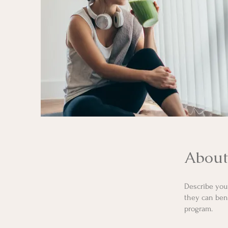
About
Describe you
they can bene
program.