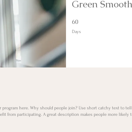
Green Smooth
60 Days
60
Days
r program here. Why should people join? Use short catchy text to tel
fit from participating. A great description makes people more likely t