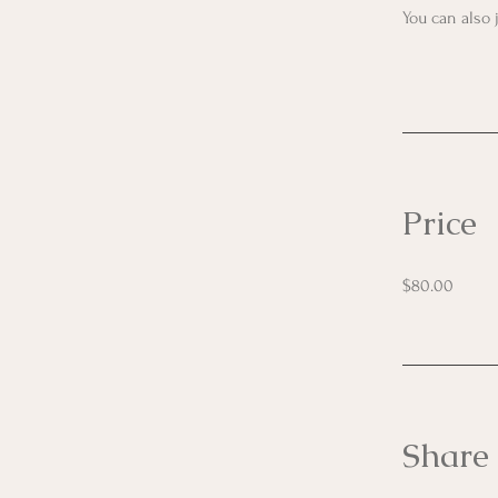
You can also 
Price
$80.00
Share