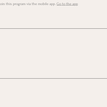
join this program via the mobile app.
Go to the app