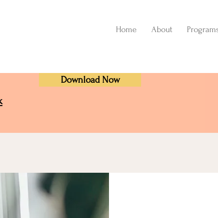
Home
About
Program
Download Now
k