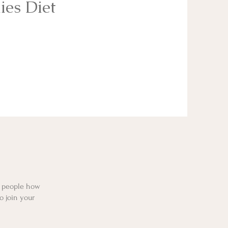
ies Diet
l people how
o join your