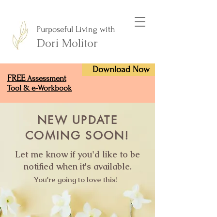
Purposeful Living with
Dori Molitor
Download Now
FREE
Assessment
Tool & e-Workbook
NEW UPDATE
COMING SOON!
Let me know if you'd like to be
notified when it's available.
You're going to love this!