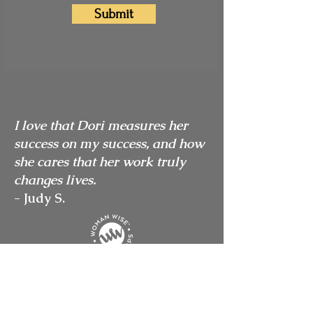
Submit
I love that Dori measures her
success on my success, and how
she cares that her work truly
changes lives.
- Judy S.