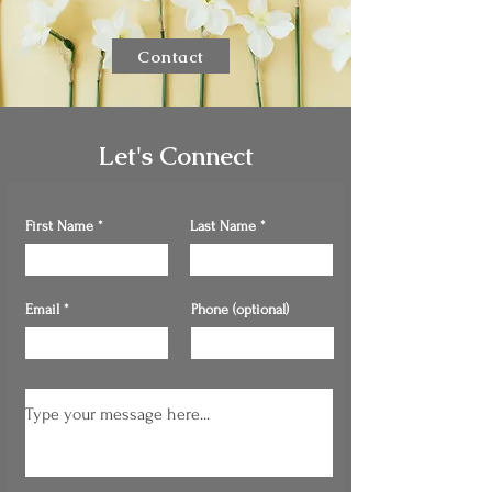
Contact
Let's Connect
First Name
Last Name
Email
Phone (optional)