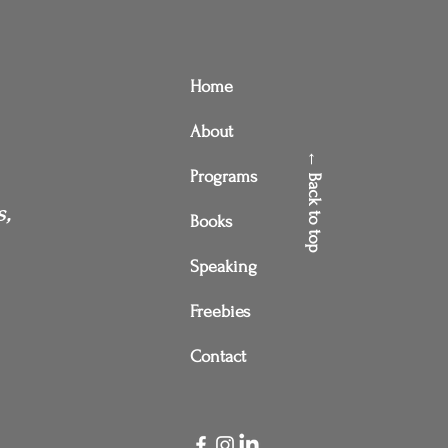
Home
About
← Back to top
Programs
s,
Books
Speaking
Freebies
Contact