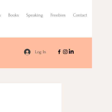
s
Books
Speaking
Freebies
Contact
Log In