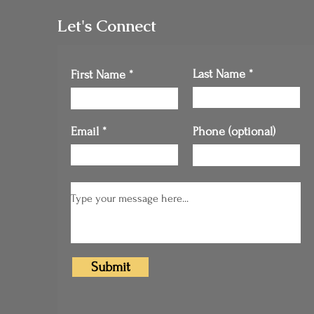
Let's Connect
Last Name
First Name
Email
Phone (optional)
Submit