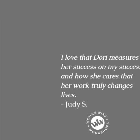
I love that Dori measures
her success on my succes
and how she cares that
her work truly changes
lives.
- Judy S.