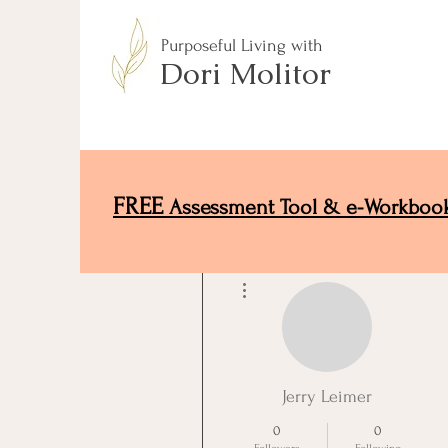
Purposeful Living with
Dori Molitor
FREE
Assessment Tool & e-Workboo
More actions
Jerry Leimer
0
0