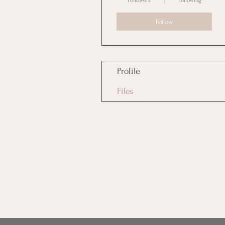
Followers
Following
Follow
Profile
Files