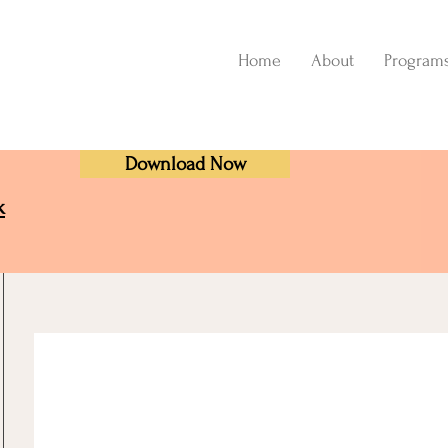
Home
About
Program
Download Now
k